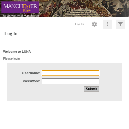
Log In
Log In
Welcome to LUNA
Please login
Username:
Password: