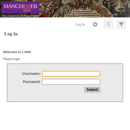
Log In
Log In
Welcome to LUNA
Please login
Username:
Password: