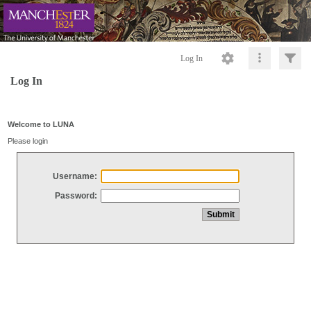
Log In
Log In
Welcome to LUNA
Please login
Username:
Password: