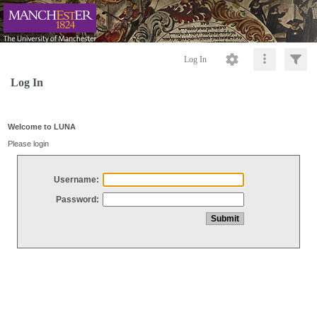
Log In
Log In
Welcome to LUNA
Please login
Username:
Password: