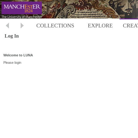
COLLECTIONS
EXPLORE
CREA
Log In
Welcome to LUNA
Please login