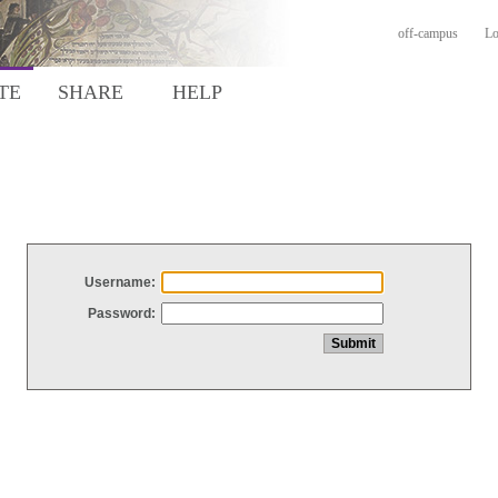
off-campus
Lo
TE
SHARE
HELP
Username:
Password: