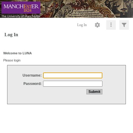
Log In
Log In
Welcome to LUNA
Please login
Username:
Password: