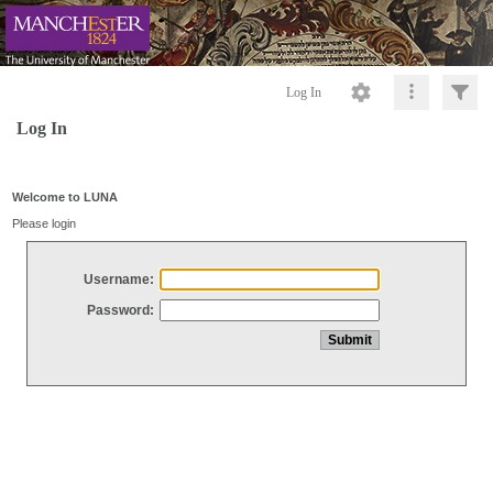
Log In
Log In
Welcome to LUNA
Please login
Username:
Password: