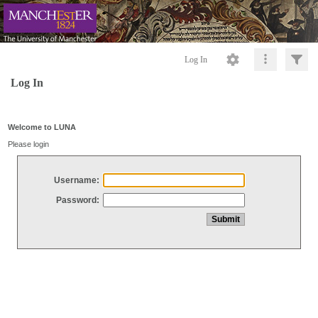
Log In
Log In
Welcome to LUNA
Please login
Username:
Password: