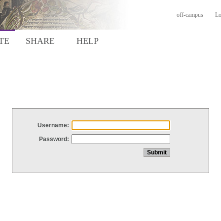
off-campus
Lo
TE
SHARE
HELP
Username:
Password: