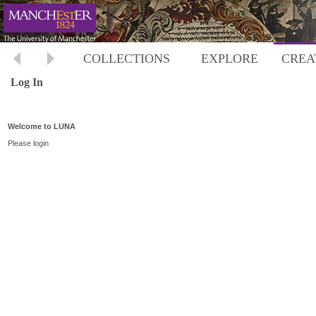
COLLECTIONS
EXPLORE
CREA
Log In
Welcome to LUNA
Please login