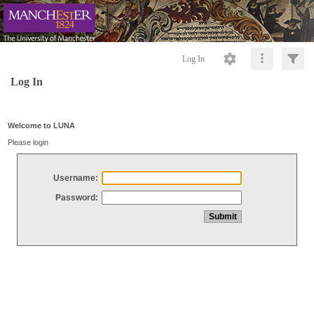
Log In
Log In
Welcome to LUNA
Please login
Username:
Password: