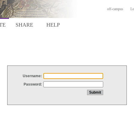
off-campus
Lo
TE
SHARE
HELP
Username:
Password: