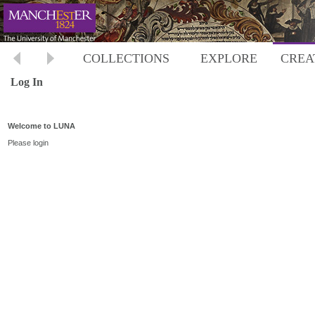
COLLECTIONS
EXPLORE
CREA
Log In
Welcome to LUNA
Please login