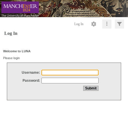
Log In
Log In
Welcome to LUNA
Please login
Username:
Password: