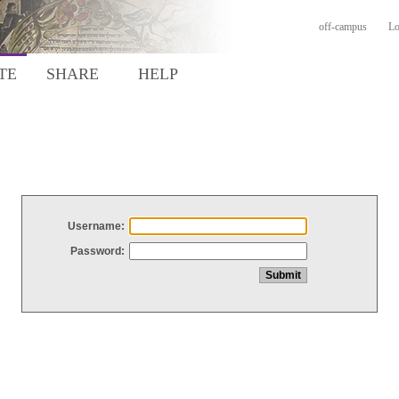
off-campus
Lo
TE
SHARE
HELP
Username:
Password: