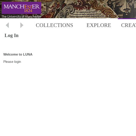
COLLECTIONS
EXPLORE
CREA
Log In
Welcome to LUNA
Please login