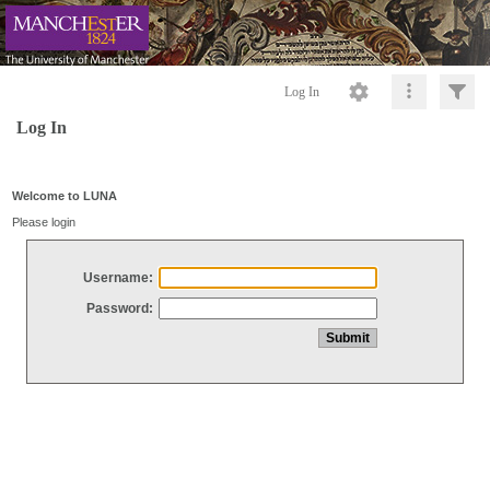
Log In
Log In
Welcome to LUNA
Please login
Username:
Password: