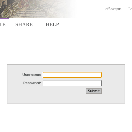
off-campus
Lo
TE
SHARE
HELP
Username:
Password: