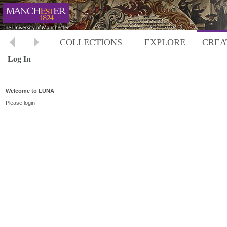
COLLECTIONS
EXPLORE
CREA
Log In
Welcome to LUNA
Please login