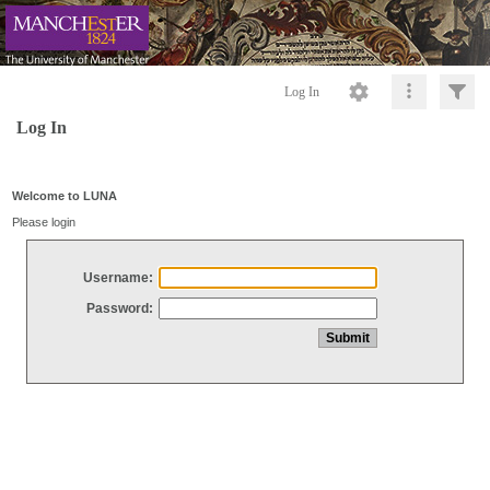
Log In
Log In
Welcome to LUNA
Please login
Username:
Password: