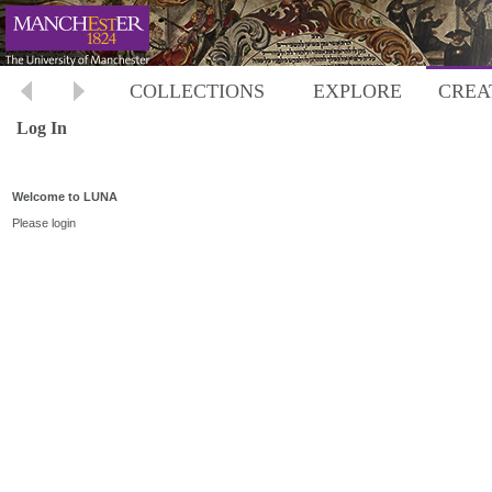
COLLECTIONS
EXPLORE
CREA
Log In
Welcome to LUNA
Please login