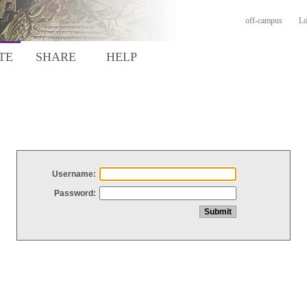
off-campus
Lo
TE
SHARE
HELP
Username:
Password: