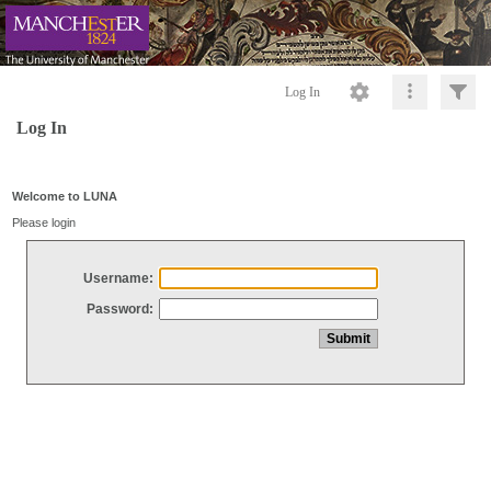
Log In
Log In
Welcome to LUNA
Please login
Username:
Password: