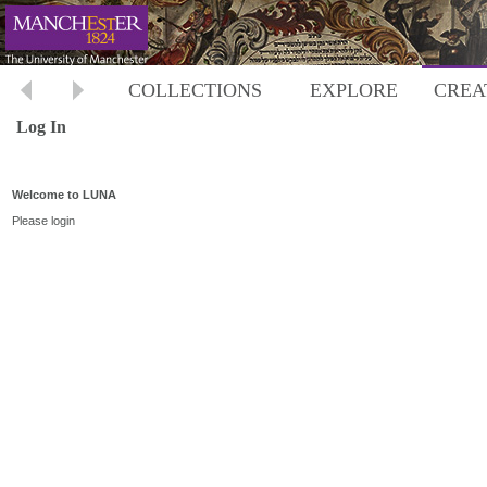
COLLECTIONS
EXPLORE
CREA
Log In
Welcome to LUNA
Please login