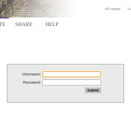
off-campus
Lo
TE
SHARE
HELP
Username:
Password: