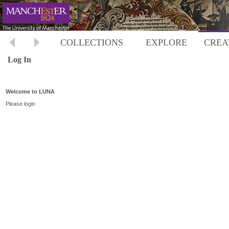
COLLECTIONS
EXPLORE
CREA
Log In
Welcome to LUNA
Please login