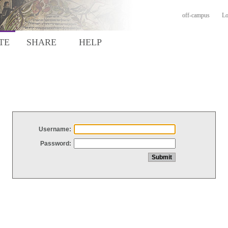
off-campus
Lo
TE
SHARE
HELP
Username:
Password: