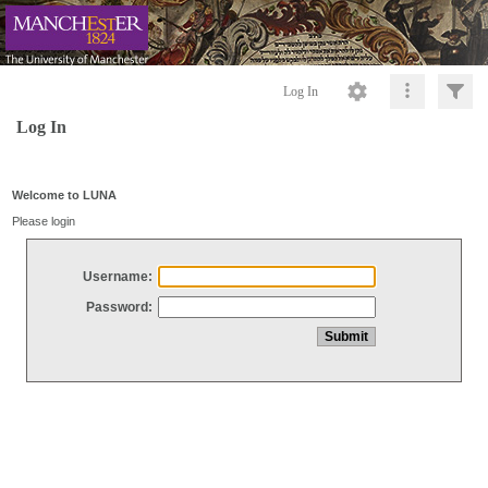
Log In
Log In
Welcome to LUNA
Please login
Username:
Password: