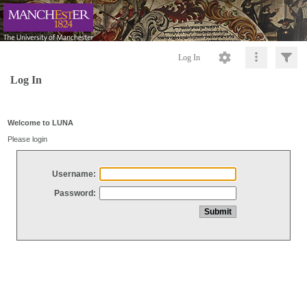
Log In
Log In
Welcome to LUNA
Please login
Username:
Password: