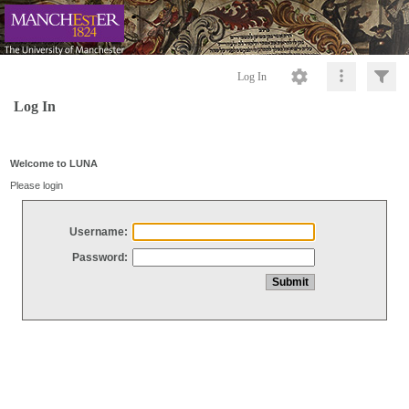
Log In
Log In
Welcome to LUNA
Please login
Username:
Password: