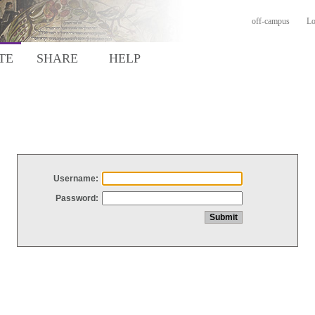
off-campus
Lo
TE
SHARE
HELP
Username:
Password: