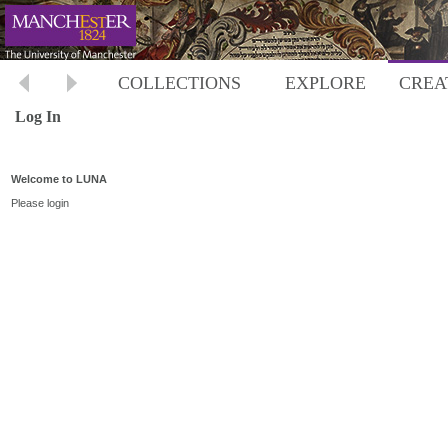
COLLECTIONS
EXPLORE
CREA
Log In
Welcome to LUNA
Please login