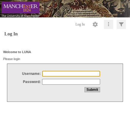
Log In
Log In
Welcome to LUNA
Please login
Username:
Password: