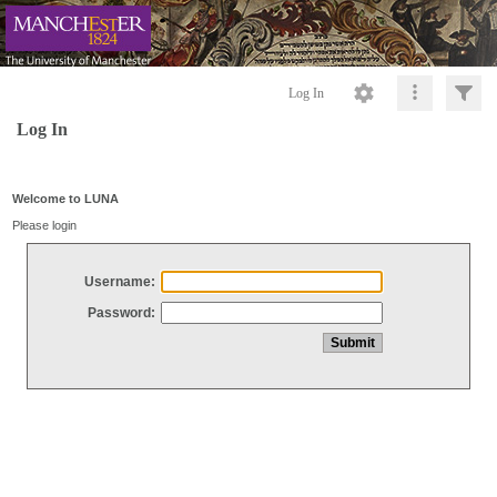
Log In
Log In
Welcome to LUNA
Please login
Username:
Password: