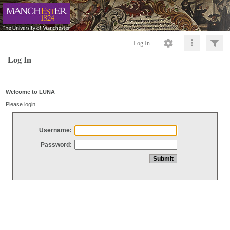
Log In
Log In
Welcome to LUNA
Please login
Username:
Password: