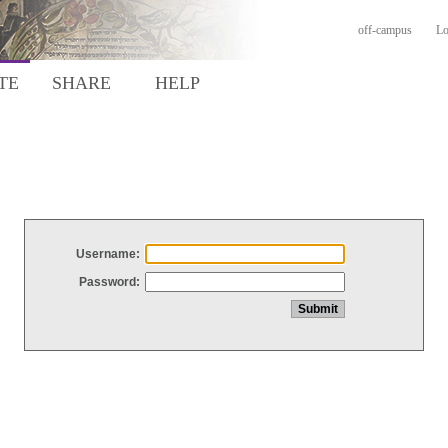
off-campus
Lo
TE
SHARE
HELP
Username:
Password: