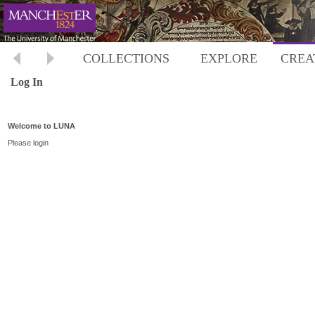
COLLECTIONS
EXPLORE
CREA
Log In
Welcome to LUNA
Please login