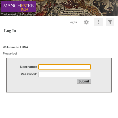
Log In
Log In
Welcome to LUNA
Please login
Username:
Password: