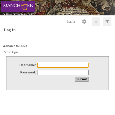
Log In
Log In
Welcome to LUNA
Please login
Username:
Password: