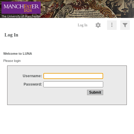
Log In
Log In
Welcome to LUNA
Please login
Username:
Password: