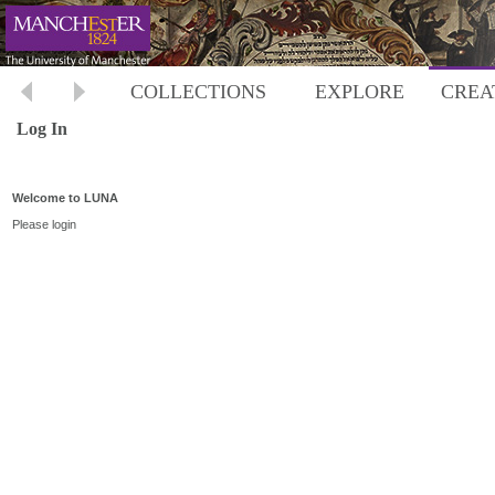
COLLECTIONS
EXPLORE
CREA
Log In
Welcome to LUNA
Please login