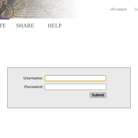
off-campus
Lo
TE
SHARE
HELP
Username:
Password: