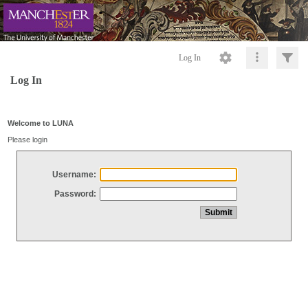
Log In
Log In
Welcome to LUNA
Please login
Username:
Password: