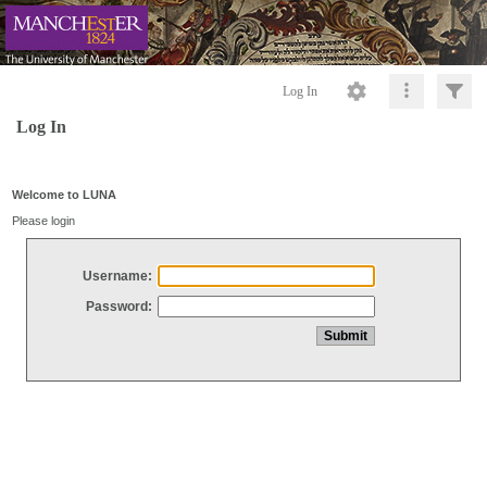
Log In
Log In
Welcome to LUNA
Please login
Username:
Password: