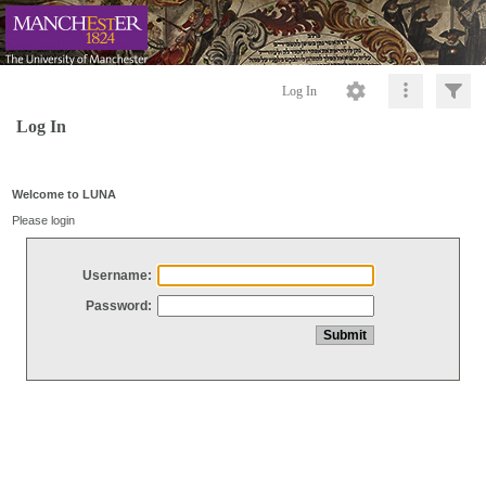
Log In
Log In
Welcome to LUNA
Please login
Username:
Password: