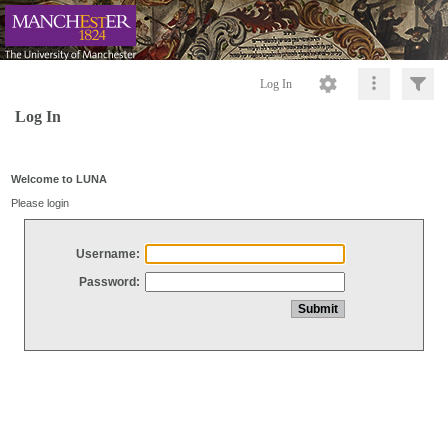
Log In
Log In
Welcome to LUNA
Please login
Username:
Password: