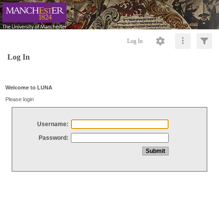
Log In
Log In
Welcome to LUNA
Please login
Username:
Password: