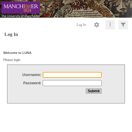
Log In
Log In
Welcome to LUNA
Please login
Username:
Password: