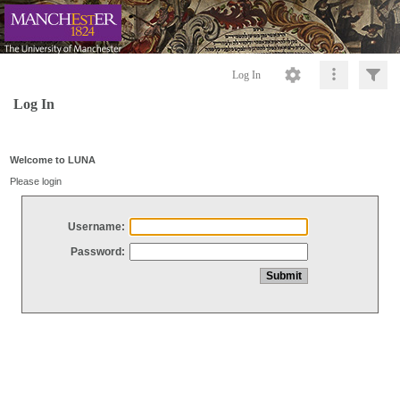
Log In
Log In
Welcome to LUNA
Please login
Username:
Password: