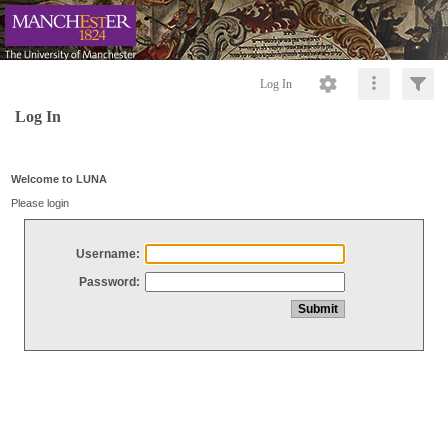
Log In
Log In
Welcome to LUNA
Please login
Username:
Password: