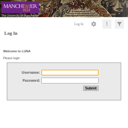
Log In
Log In
Welcome to LUNA
Please login
Username:
Password: