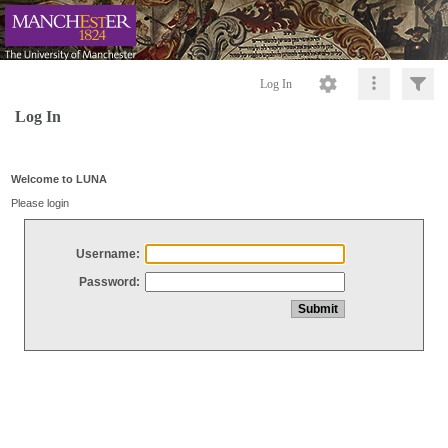
Log In
Log In
Welcome to LUNA
Please login
Username:
Password: