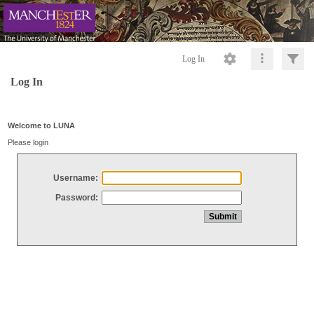
Log In
Log In
Welcome to LUNA
Please login
Username:
Password: