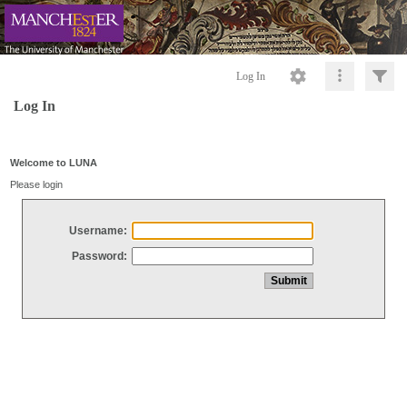
Log In
Log In
Welcome to LUNA
Please login
Username:
Password: