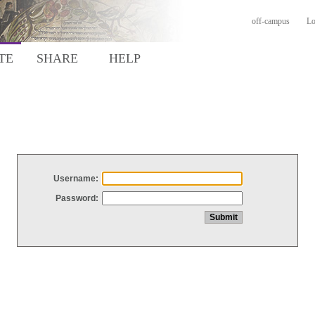
off-campus
Lo
TE
SHARE
HELP
Username:
Password: