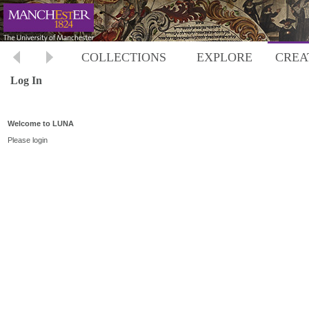
COLLECTIONS
EXPLORE
CREA
Log In
Welcome to LUNA
Please login