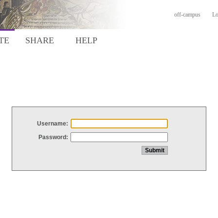
off-campus
Lo
TE
SHARE
HELP
Username:
Password: