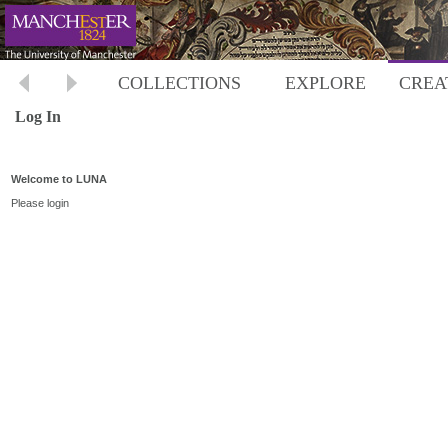
COLLECTIONS
EXPLORE
CREA
Log In
Welcome to LUNA
Please login