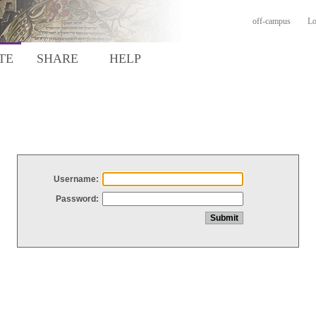
off-campus
Lo
TE
SHARE
HELP
Username:
Password: