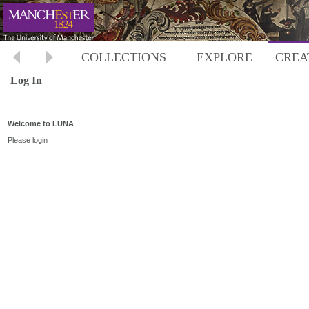
COLLECTIONS
EXPLORE
CREA
Log In
Welcome to LUNA
Please login