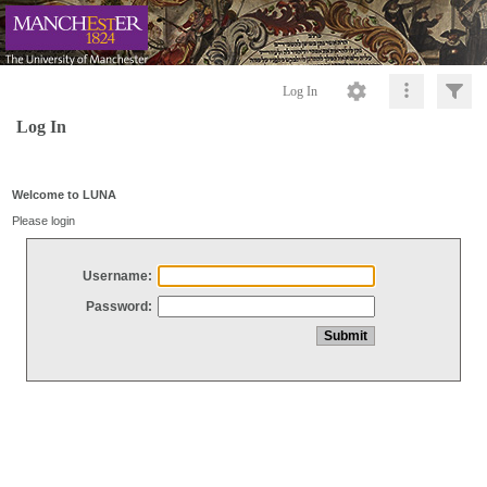
Log In
Log In
Welcome to LUNA
Please login
Username:
Password: