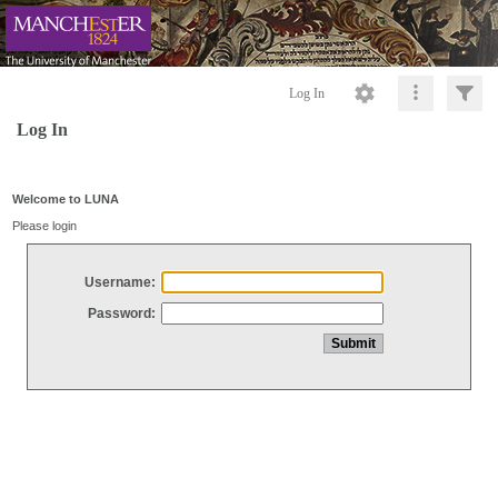
Log In
Log In
Welcome to LUNA
Please login
Username:
Password: