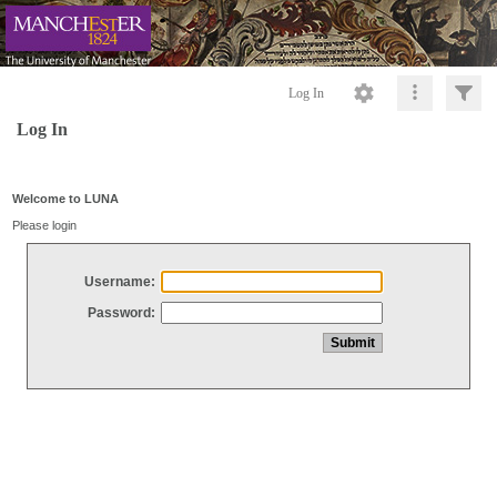
Log In
Log In
Welcome to LUNA
Please login
Username:
Password: